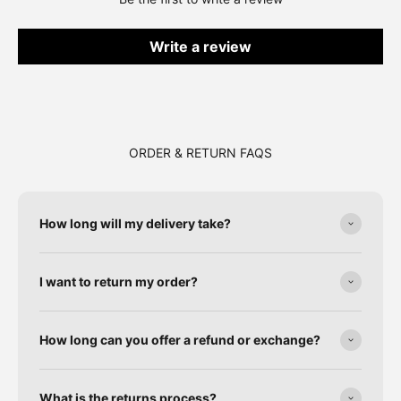
Write a review
ORDER & RETURN FAQS
How long will my delivery take?
I want to return my order?
How long can you offer a refund or exchange?
What is the returns process?