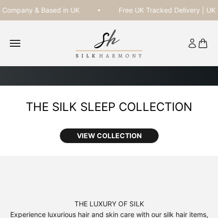
Skip to content
ompany & Based in UK
Free UK Tracked Delivery | UK Re
Silk Harmony
Open navigation menu
Open acc
Open 
VIEW COLLECTION
DISCOUNT APPLIED AUTOMATICALLY AT CHECKOUT.
SHOP NOW
THE LUXURY OF SILK
Experience luxurious hair and skin care with our silk hair items,