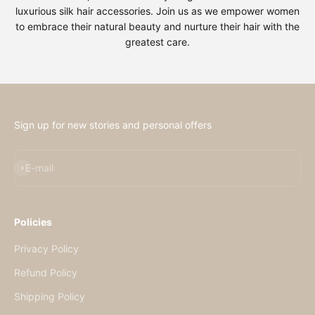
luxurious silk hair accessories. Join us as we empower women
to embrace their natural beauty and nurture their hair with the
greatest care.
Sign up for new stories and personal offers
E-mail
Policies
Privacy Policy
Refund Policy
Shipping Policy