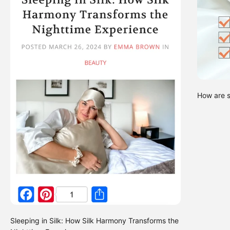
How are s
Sleeping in Silk: How Silk Harmony Transforms the