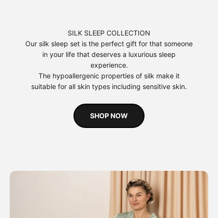
SILK SLEEP COLLECTION
Our silk sleep set is the perfect gift for that someone
in your life that deserves a luxurious sleep
experience.
The hypoallergenic properties of silk make it
suitable for all skin types including sensitive skin.
SHOP NOW