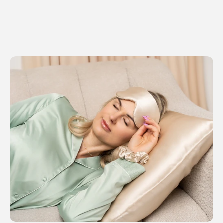
SHOP NOW