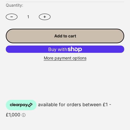
Quantity:
Add to cart
More payment options