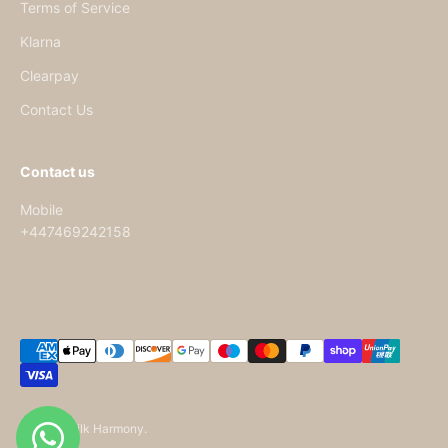
Terms of Service
Klarna
Clearpay
Contact Us
Contact us
Mobile
+447469242158
© 2026, Silk Harmony.