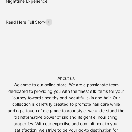
Nighttime Experience
Read Here Full Story
About us
Welcome to our online store! We are a passionate team
dedicated to providing you with the finest silk items for your
journey towards healthy and beautiful skin and hair. Our
collection is carefully created to promote hair care while
adding a touch of elegance to your style. we understand the
transformative power of silk and its gentle, nourishing
properties. With our expertise and commitment to your
satisfaction, we strive to be your go-to destination for