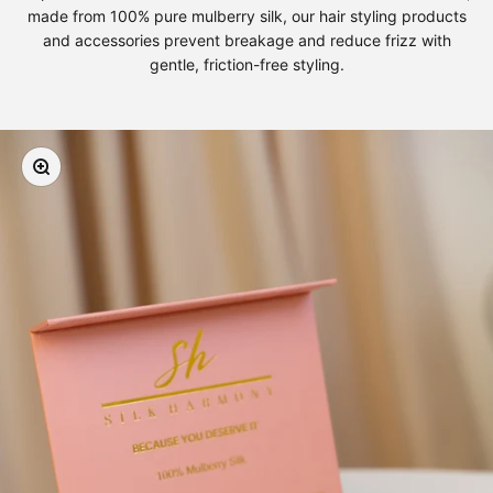
made from 100% pure mulberry silk, our hair styling products
and accessories prevent breakage and reduce frizz with
gentle, friction-free styling.
Zoom