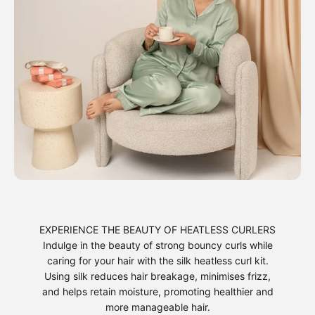
EXPERIENCE THE BEAUTY OF HEATLESS CURLERS
Indulge in the beauty of strong bouncy curls while
caring for your hair with the silk heatless curl kit.
Using silk reduces hair breakage, minimises frizz,
and helps retain moisture, promoting healthier and
more manageable hair.