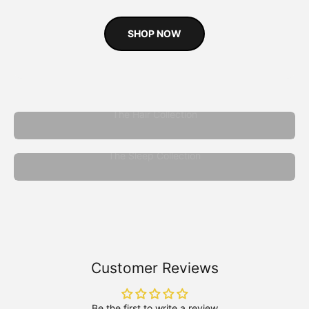
SHOP NOW
The Hair Collection
The Sleep Collection
Customer Reviews
Be the first to write a review