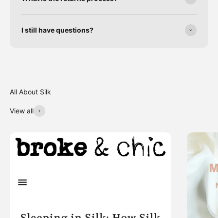
I still have questions?
View all